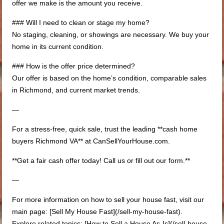
offer we make is the amount you receive.
### Will I need to clean or stage my home?
No staging, cleaning, or showings are necessary. We buy your
home in its current condition.
### How is the offer price determined?
Our offer is based on the home’s condition, comparable sales
in Richmond, and current market trends.
—
For a stress-free, quick sale, trust the leading **cash home
buyers Richmond VA** at CanSellYourHouse.com.
**Get a fair cash offer today! Call us or fill out our form.**
—
For more information on how to sell your house fast, visit our
main page: [Sell My House Fast](/sell-my-house-fast).
Explore related topics: [How to Sell a House As-Is](/sell-house-