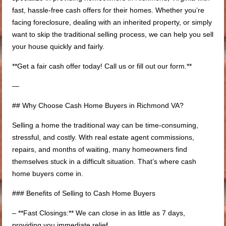
fast, hassle-free cash offers for their homes. Whether you’re
facing foreclosure, dealing with an inherited property, or simply
want to skip the traditional selling process, we can help you sell
your house quickly and fairly.
**Get a fair cash offer today! Call us or fill out our form.**
—
## Why Choose Cash Home Buyers in Richmond VA?
Selling a home the traditional way can be time-consuming,
stressful, and costly. With real estate agent commissions,
repairs, and months of waiting, many homeowners find
themselves stuck in a difficult situation. That’s where cash
home buyers come in.
### Benefits of Selling to Cash Home Buyers
– **Fast Closings:** We can close in as little as 7 days,
providing you immediate relief.