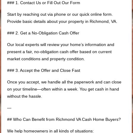
### 1. Contact Us or Fill Out Our Form
Start by reaching out via phone or our quick online form.
Provide basic details about your property in Richmond, VA.
### 2. Get a No-Obligation Cash Offer
Our local experts will review your home’s information and
present a fair, no-obligation cash offer based on current
market conditions and property condition.
### 3. Accept the Offer and Close Fast
Once you accept, we handle all the paperwork and can close
on your timeline—often within a week. You get cash in hand
without the hassle.
—
## Who Can Benefit from Richmond VA Cash Home Buyers?
We help homeowners in all kinds of situations: