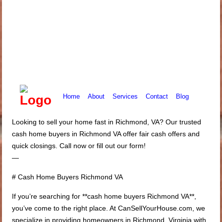
Home
About
Services
Contact
Blog
Looking to sell your home fast in Richmond, VA? Our trusted
cash home buyers in Richmond VA offer fair cash offers and
quick closings. Call now or fill out our form!
—
# Cash Home Buyers Richmond VA
If you’re searching for **cash home buyers Richmond VA**,
you’ve come to the right place. At CanSellYourHouse.com, we
specialize in providing homeowners in Richmond, Virginia with