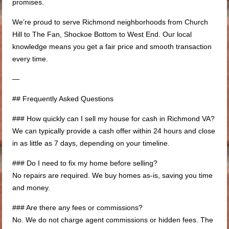
promises.
We’re proud to serve Richmond neighborhoods from Church
Hill to The Fan, Shockoe Bottom to West End. Our local
knowledge means you get a fair price and smooth transaction
every time.
—
## Frequently Asked Questions
### How quickly can I sell my house for cash in Richmond VA?
We can typically provide a cash offer within 24 hours and close
in as little as 7 days, depending on your timeline.
### Do I need to fix my home before selling?
No repairs are required. We buy homes as-is, saving you time
and money.
### Are there any fees or commissions?
No. We do not charge agent commissions or hidden fees. The