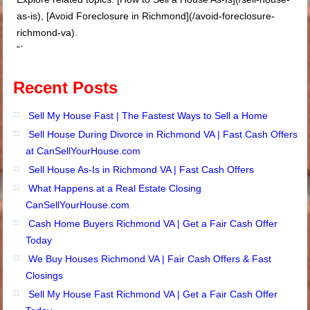
as-is), [Avoid Foreclosure in Richmond](/avoid-foreclosure-
richmond-va).
“`
Recent Posts
Sell My House Fast | The Fastest Ways to Sell a Home
Sell House During Divorce in Richmond VA | Fast Cash Offers
at CanSellYourHouse.com
Sell House As-Is in Richmond VA | Fast Cash Offers
What Happens at a Real Estate Closing
CanSellYourHouse.com
Cash Home Buyers Richmond VA | Get a Fair Cash Offer
Today
We Buy Houses Richmond VA | Fair Cash Offers & Fast
Closings
Sell My House Fast Richmond VA | Get a Fair Cash Offer