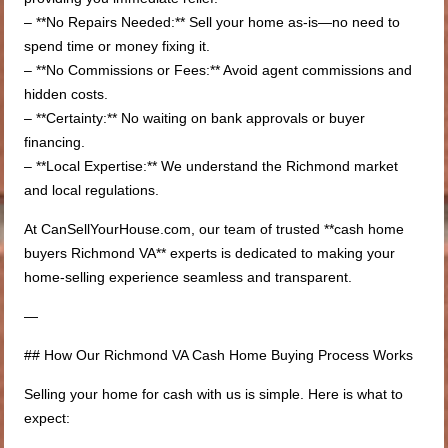
– **No Repairs Needed:** Sell your home as-is—no need to
spend time or money fixing it.
– **No Commissions or Fees:** Avoid agent commissions and
hidden costs.
– **Certainty:** No waiting on bank approvals or buyer
financing.
– **Local Expertise:** We understand the Richmond market
and local regulations.
At CanSellYourHouse.com, our team of trusted **cash home
buyers Richmond VA** experts is dedicated to making your
home-selling experience seamless and transparent.
—
## How Our Richmond VA Cash Home Buying Process Works
Selling your home for cash with us is simple. Here is what to
expect: