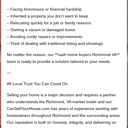
– Facing foreclosure or financial hardship
– Inherited a property you don’t want to keep
– Relocating quickly for a job or family reasons
– Owning a vacant or damaged home
– Avoiding costly repairs or improvements
– Tired of dealing with traditional listing and showings
No matter the reason, our **cash home buyers Richmond VA**
team is ready to provide a solution tailored to your needs.
—
## Local Trust You Can Count On
Selling your home is a major decision and requires a partner
who understands the Richmond, VA market inside and out.
CanSellYourHouse.com has years of experience working with
homeowners throughout Richmond and the surrounding areas.
Our reputation is built on honesty, integrity, and delivering on