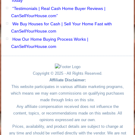
Today
“Testimonials | Real Cash Home Buyer Reviews |
CanSellYourHouse.com”
We Buy Houses for Cash | Sell Your Home Fast with
CanSellYourHouse.com
How Our Home Buying Process Works |
CanSellYourHouse.com
Copyright © 2025 - All Rights Reserved.
Affiliate Disclaimer:
This website participates in various affiliate marketing programs,
which means we may earn commissions on qualifying purchases
made through links on this site.
Any affiliate compensation received does not influence the
content, topics, or recommendations made on this website. All
opinions expressed are our own.
Prices, availability, and product details are subject to change at
any time and should be verified directly with the vendor. We are not