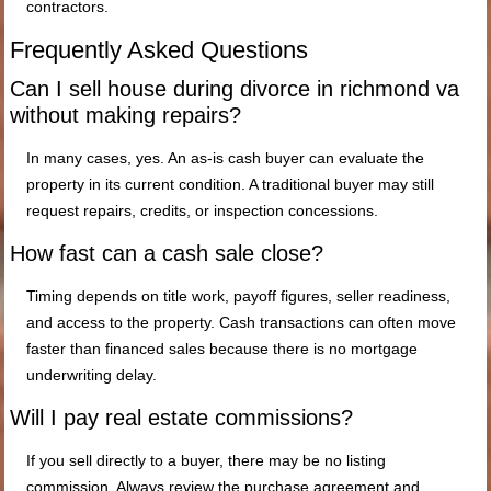
contractors.
Frequently Asked Questions
Can I sell house during divorce in richmond va
without making repairs?
In many cases, yes. An as-is cash buyer can evaluate the
property in its current condition. A traditional buyer may still
request repairs, credits, or inspection concessions.
How fast can a cash sale close?
Timing depends on title work, payoff figures, seller readiness,
and access to the property. Cash transactions can often move
faster than financed sales because there is no mortgage
underwriting delay.
Will I pay real estate commissions?
If you sell directly to a buyer, there may be no listing
commission. Always review the purchase agreement and