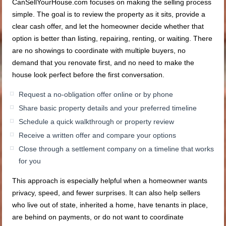
CanSellYourHouse.com focuses on making the selling process
simple. The goal is to review the property as it sits, provide a
clear cash offer, and let the homeowner decide whether that
option is better than listing, repairing, renting, or waiting. There
are no showings to coordinate with multiple buyers, no
demand that you renovate first, and no need to make the
house look perfect before the first conversation.
Request a no-obligation offer online or by phone
Share basic property details and your preferred timeline
Schedule a quick walkthrough or property review
Receive a written offer and compare your options
Close through a settlement company on a timeline that works
for you
This approach is especially helpful when a homeowner wants
privacy, speed, and fewer surprises. It can also help sellers
who live out of state, inherited a home, have tenants in place,
are behind on payments, or do not want to coordinate