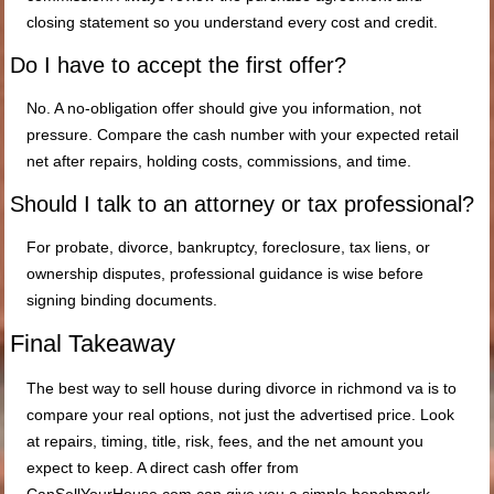
closing statement so you understand every cost and credit.
Do I have to accept the first offer?
No. A no-obligation offer should give you information, not
pressure. Compare the cash number with your expected retail
net after repairs, holding costs, commissions, and time.
Should I talk to an attorney or tax professional?
For probate, divorce, bankruptcy, foreclosure, tax liens, or
ownership disputes, professional guidance is wise before
signing binding documents.
Final Takeaway
The best way to sell house during divorce in richmond va is to
compare your real options, not just the advertised price. Look
at repairs, timing, title, risk, fees, and the net amount you
expect to keep. A direct cash offer from
CanSellYourHouse.com can give you a simple benchmark,