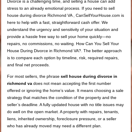
Divorce is a challenging time, and selling a house can add
stress to an already emotional process. If you need to sell
house during divorce Richmond VA , CanSellYourHouse.com is
here to help with a fast, straightforward cash offer. We
understand the urgency and sensitivity of your situation and
provide a hassle free way to sell your home quickly—no
repairs, no commissions, no waiting. How Can You Sell Your
House During Divorce in Richmond VA?. The better approach
is to compare each option by timeline, risk, required repairs,
and final net proceeds.
For most sellers, the phrase
sell house during divorce in
richmond va
does not mean accepting the first number
offered or ignoring the home’s value. It means choosing a sale
strategy that matches the condition of the property and the
seller’s deadline. A fully updated house with no title issues may
do well on the open market. A property with repairs, tenants,
liens, inherited ownership, foreclosure pressure, or a seller
who has already moved may need a different plan.