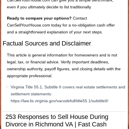
even if you ultimately decide to list traditionally.
Ready to compare your options?
Contact
CanSellYourHouse.com today for a no-obligation cash offer
and a straightforward explanation of your next steps.
Factual Sources and Disclaimer
This article is general information for homeowners and is not
legal, tax, or financial advice. Verify important deadlines,
ownership authority, payoff figures, and closing details with the
appropriate professional.
Virginia Title 55.1, Subtitle II covers real estate settlements and
settlement statements:
https://law.lis.virginia.gov/vacodefull/title55.1/subtitleII/
253 Responses to Sell House During
Divorce in Richmond VA | Fast Cash