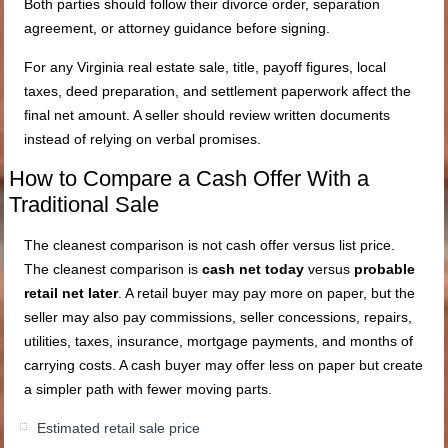
Both parties should follow their divorce order, separation
agreement, or attorney guidance before signing.
For any Virginia real estate sale, title, payoff figures, local
taxes, deed preparation, and settlement paperwork affect the
final net amount. A seller should review written documents
instead of relying on verbal promises.
How to Compare a Cash Offer With a
Traditional Sale
The cleanest comparison is not cash offer versus list price.
The cleanest comparison is
cash net today
versus
probable
retail net later
. A retail buyer may pay more on paper, but the
seller may also pay commissions, seller concessions, repairs,
utilities, taxes, insurance, mortgage payments, and months of
carrying costs. A cash buyer may offer less on paper but create
a simpler path with fewer moving parts.
Estimated retail sale price