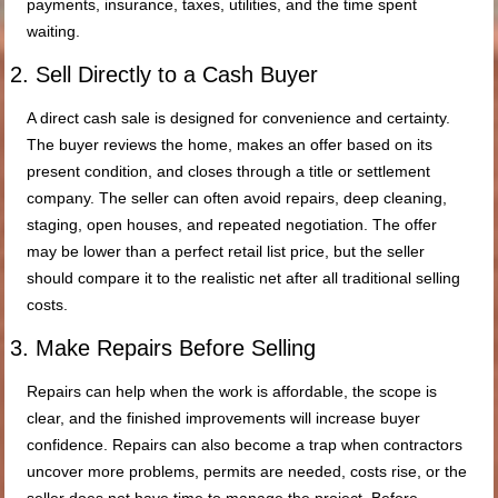
payments, insurance, taxes, utilities, and the time spent
waiting.
2. Sell Directly to a Cash Buyer
A direct cash sale is designed for convenience and certainty.
The buyer reviews the home, makes an offer based on its
present condition, and closes through a title or settlement
company. The seller can often avoid repairs, deep cleaning,
staging, open houses, and repeated negotiation. The offer
may be lower than a perfect retail list price, but the seller
should compare it to the realistic net after all traditional selling
costs.
3. Make Repairs Before Selling
Repairs can help when the work is affordable, the scope is
clear, and the finished improvements will increase buyer
confidence. Repairs can also become a trap when contractors
uncover more problems, permits are needed, costs rise, or the
seller does not have time to manage the project. Before