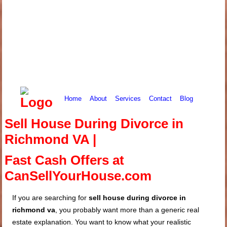
Home
About
Services
Contact
Blog
Sell House During Divorce in
Richmond VA |
Fast Cash Offers at
CanSellYourHouse.com
If you are searching for
sell house during divorce in
richmond va
, you probably want more than a generic real
estate explanation. You want to know what your realistic