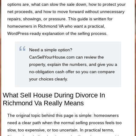
options are, what can slow the sale down, how to protect your
net proceeds, and how to move forward without unnecessary
repairs, showings, or pressure. This guide is written for
homeowners in Richmond VA who want a practical,
WordPress-ready explanation of the selling process.
Need a simple option?
CanSellYourHouse.com can review the
property, explain the numbers, and give you a
no-obligation cash offer so you can compare
your choices clearly.
What Sell House During Divorce In
Richmond Va Really Means
The original topic behind this page is simple: homeowners
need a clear path when the normal selling process feels too
slow, too expensive, or too uncertain. In practical terms,