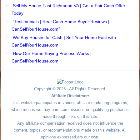
Sell My House Fast Richmond VA | Get a Fair Cash Offer
Today
“Testimonials | Real Cash Home Buyer Reviews |
CanSellYourHouse.com”
We Buy Houses for Cash | Sell Your Home Fast with
CanSellYourHouse.com
How Our Home Buying Process Works |
CanSellYourHouse.com
Copyright © 2025 - All Rights Reserved.
Affiliate Disclaimer:
This website participates in various affiliate marketing programs,
which means we may earn commissions on qualifying purchases
made through links on this site.
Any affiliate compensation received does not influence the
content, topics, or recommendations made on this website. All
opinions expressed are our own.