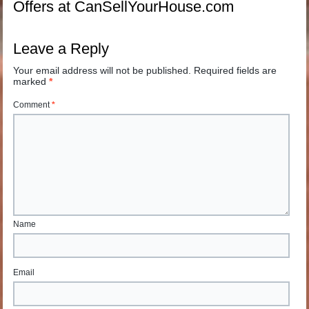
Offers at CanSellYourHouse.com
Leave a Reply
Your email address will not be published.
Required fields are
marked
*
Comment
*
Name
Email