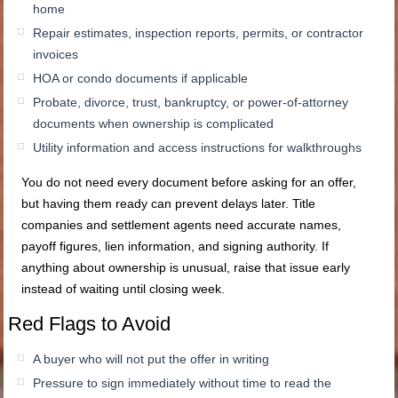
home
Repair estimates, inspection reports, permits, or contractor
invoices
HOA or condo documents if applicable
Probate, divorce, trust, bankruptcy, or power-of-attorney
documents when ownership is complicated
Utility information and access instructions for walkthroughs
You do not need every document before asking for an offer,
but having them ready can prevent delays later. Title
companies and settlement agents need accurate names,
payoff figures, lien information, and signing authority. If
anything about ownership is unusual, raise that issue early
instead of waiting until closing week.
Red Flags to Avoid
A buyer who will not put the offer in writing
Pressure to sign immediately without time to read the