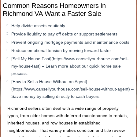
Common Reasons Homeowners in
Richmond VA Want a Faster Sale
Help divide assets equitably
Provide liquidity to pay off debts or support settlements
Prevent ongoing mortgage payments and maintenance costs
Reduce emotional tension by moving forward faster
[Sell My House Fast](https://www.cansellyourhouse.com/sell-
my-house-fast) – Learn more about our quick home sale
process.
[How to Sell a House Without an Agent]
(https://www.cansellyourhouse.com/sell-house-without-agent) –
Save money by selling directly to cash buyers.
Richmond sellers often deal with a wide range of property
types, from older homes with deferred maintenance to rentals,
inherited houses, and row houses in established
neighborhoods. That variety makes condition and title review