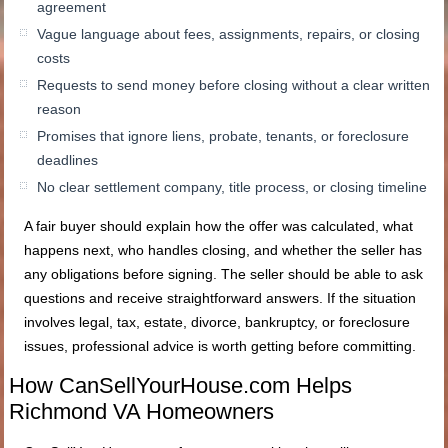
agreement
Vague language about fees, assignments, repairs, or closing
costs
Requests to send money before closing without a clear written
reason
Promises that ignore liens, probate, tenants, or foreclosure
deadlines
No clear settlement company, title process, or closing timeline
A fair buyer should explain how the offer was calculated, what
happens next, who handles closing, and whether the seller has
any obligations before signing. The seller should be able to ask
questions and receive straightforward answers. If the situation
involves legal, tax, estate, divorce, bankruptcy, or foreclosure
issues, professional advice is worth getting before committing.
How CanSellYourHouse.com Helps
Richmond VA Homeowners