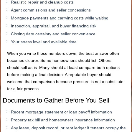
Realistic repair and cleanup costs
Agent commissions and seller concessions
Mortgage payments and carrying costs while waiting
Inspection, appraisal, and buyer financing risk
Closing date certainty and seller convenience
Your stress level and available time
When you write those numbers down, the best answer often
becomes clearer. Some homeowners should list. Others
should sell as-is. Many should at least compare both options
before making a final decision. A reputable buyer should
welcome that comparison because pressure is not a substitute
for a fair process.
Documents to Gather Before You Sell
Recent mortgage statement or loan payoff information
Property tax bill and homeowners insurance information
Any lease, deposit record, or rent ledger if tenants occupy the