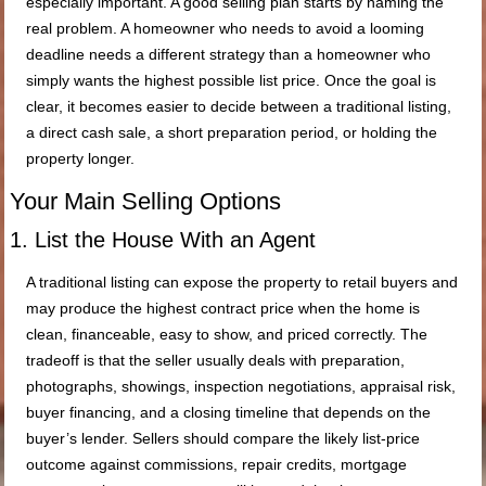
especially important. A good selling plan starts by naming the
real problem. A homeowner who needs to avoid a looming
deadline needs a different strategy than a homeowner who
simply wants the highest possible list price. Once the goal is
clear, it becomes easier to decide between a traditional listing,
a direct cash sale, a short preparation period, or holding the
property longer.
Your Main Selling Options
1. List the House With an Agent
A traditional listing can expose the property to retail buyers and
may produce the highest contract price when the home is
clean, financeable, easy to show, and priced correctly. The
tradeoff is that the seller usually deals with preparation,
photographs, showings, inspection negotiations, appraisal risk,
buyer financing, and a closing timeline that depends on the
buyer’s lender. Sellers should compare the likely list-price
outcome against commissions, repair credits, mortgage