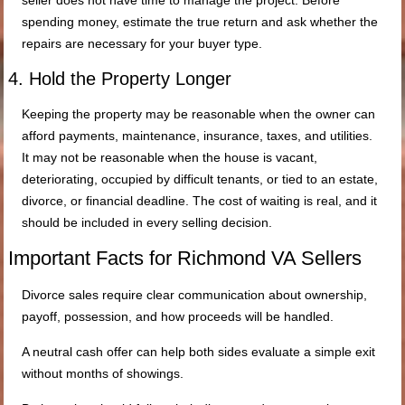
spending money, estimate the true return and ask whether the
repairs are necessary for your buyer type.
4. Hold the Property Longer
Keeping the property may be reasonable when the owner can
afford payments, maintenance, insurance, taxes, and utilities.
It may not be reasonable when the house is vacant,
deteriorating, occupied by difficult tenants, or tied to an estate,
divorce, or financial deadline. The cost of waiting is real, and it
should be included in every selling decision.
Important Facts for Richmond VA Sellers
Divorce sales require clear communication about ownership,
payoff, possession, and how proceeds will be handled.
A neutral cash offer can help both sides evaluate a simple exit
without months of showings.