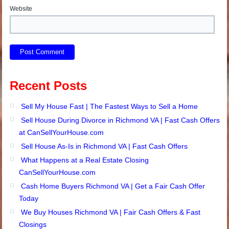
Website
Recent Posts
Sell My House Fast | The Fastest Ways to Sell a Home
Sell House During Divorce in Richmond VA | Fast Cash Offers
at CanSellYourHouse.com
Sell House As-Is in Richmond VA | Fast Cash Offers
What Happens at a Real Estate Closing
CanSellYourHouse.com
Cash Home Buyers Richmond VA | Get a Fair Cash Offer
Today
We Buy Houses Richmond VA | Fair Cash Offers & Fast
Closings