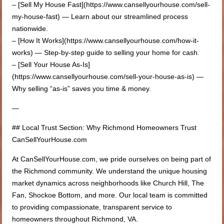
– [Sell My House Fast](https://www.cansellyourhouse.com/sell-
my-house-fast) — Learn about our streamlined process
nationwide.
– [How It Works](https://www.cansellyourhouse.com/how-it-
works) — Step-by-step guide to selling your home for cash.
– [Sell Your House As-Is]
(https://www.cansellyourhouse.com/sell-your-house-as-is) —
Why selling “as-is” saves you time & money.
—
## Local Trust Section: Why Richmond Homeowners Trust
CanSellYourHouse.com
At CanSellYourHouse.com, we pride ourselves on being part of
the Richmond community. We understand the unique housing
market dynamics across neighborhoods like Church Hill, The
Fan, Shockoe Bottom, and more. Our local team is committed
to providing compassionate, transparent service to
homeowners throughout Richmond, VA.