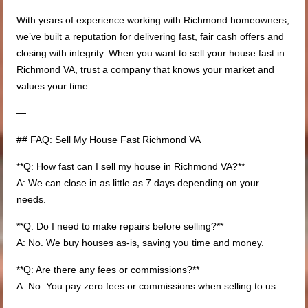
With years of experience working with Richmond homeowners,
we’ve built a reputation for delivering fast, fair cash offers and
closing with integrity. When you want to sell your house fast in
Richmond VA, trust a company that knows your market and
values your time.
—
## FAQ: Sell My House Fast Richmond VA
**Q: How fast can I sell my house in Richmond VA?**
A: We can close in as little as 7 days depending on your
needs.
**Q: Do I need to make repairs before selling?**
A: No. We buy houses as-is, saving you time and money.
**Q: Are there any fees or commissions?**
A: No. You pay zero fees or commissions when selling to us.