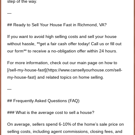
step of the way.
—
## Ready to Sell Your House Fast in Richmond, VA?
If you want to avoid high selling costs and sell your house
without hassle, **get a fair cash offer today! Call us or fill out
our form** to receive a no-obligation offer within 24 hours.
For more information, check out our main page on how to
[/sell-my-house-fast](https://www.cansellyourhouse.com/sell-
my-house-fast) and related topics on home selling.
—
## Frequently Asked Questions (FAQ)
### What is the average cost to sell a house?
On average, sellers spend 6-10% of the home’s sale price on
selling costs, including agent commissions, closing fees, and