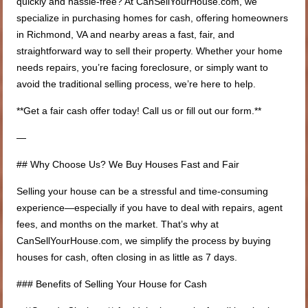
quickly and hassle-free? At CanSellYourHouse.com, we
specialize in purchasing homes for cash, offering homeowners
in Richmond, VA and nearby areas a fast, fair, and
straightforward way to sell their property. Whether your home
needs repairs, you’re facing foreclosure, or simply want to
avoid the traditional selling process, we’re here to help.
**Get a fair cash offer today! Call us or fill out our form.**
—
## Why Choose Us? We Buy Houses Fast and Fair
Selling your house can be a stressful and time-consuming
experience—especially if you have to deal with repairs, agent
fees, and months on the market. That’s why at
CanSellYourHouse.com, we simplify the process by buying
houses for cash, often closing in as little as 7 days.
### Benefits of Selling Your House for Cash