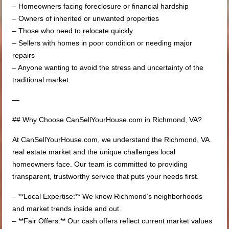
– Homeowners facing foreclosure or financial hardship
– Owners of inherited or unwanted properties
– Those who need to relocate quickly
– Sellers with homes in poor condition or needing major
repairs
– Anyone wanting to avoid the stress and uncertainty of the
traditional market
—
## Why Choose CanSellYourHouse.com in Richmond, VA?
At CanSellYourHouse.com, we understand the Richmond, VA
real estate market and the unique challenges local
homeowners face. Our team is committed to providing
transparent, trustworthy service that puts your needs first.
– **Local Expertise:** We know Richmond’s neighborhoods
and market trends inside and out.
– **Fair Offers:** Our cash offers reflect current market values