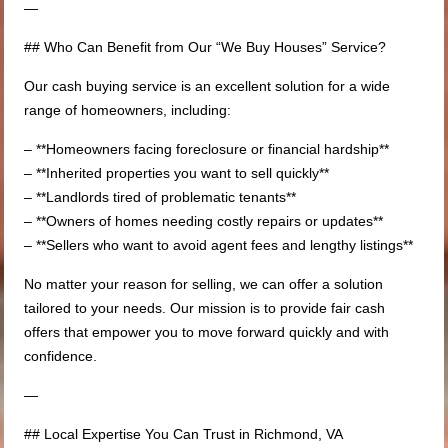
—
## Who Can Benefit from Our “We Buy Houses” Service?
Our cash buying service is an excellent solution for a wide
range of homeowners, including:
– **Homeowners facing foreclosure or financial hardship**
– **Inherited properties you want to sell quickly**
– **Landlords tired of problematic tenants**
– **Owners of homes needing costly repairs or updates**
– **Sellers who want to avoid agent fees and lengthy listings**
No matter your reason for selling, we can offer a solution
tailored to your needs. Our mission is to provide fair cash
offers that empower you to move forward quickly and with
confidence.
—
## Local Expertise You Can Trust in Richmond, VA