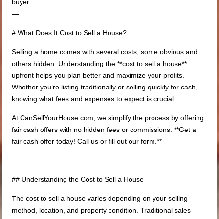
buyer.
—
# What Does It Cost to Sell a House?
Selling a home comes with several costs, some obvious and
others hidden. Understanding the **cost to sell a house**
upfront helps you plan better and maximize your profits.
Whether you’re listing traditionally or selling quickly for cash,
knowing what fees and expenses to expect is crucial.
At CanSellYourHouse.com, we simplify the process by offering
fair cash offers with no hidden fees or commissions. **Get a
fair cash offer today! Call us or fill out our form.**
—
## Understanding the Cost to Sell a House
The cost to sell a house varies depending on your selling
method, location, and property condition. Traditional sales