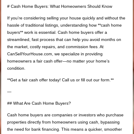
# Cash Home Buyers: What Homeowners Should Know
If you’re considering selling your house quickly and without the
hassle of traditional listings, understanding how **cash home
buyers** work is essential. Cash home buyers offer a
streamlined, fast process that can help you avoid months on
the market, costly repairs, and commission fees. At
CanSellYourHouse.com, we specialize in providing
homeowners a fair cash offer—no matter your home’s
condition.
**Get a fair cash offer today! Call us or fill out our form.**
—
## What Are Cash Home Buyers?
Cash home buyers are companies or investors who purchase
properties directly from homeowners using cash, bypassing
the need for bank financing. This means a quicker, smoother