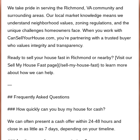
We take pride in serving the Richmond, VA community and
surrounding areas. Our local market knowledge means we
understand neighborhood values, zoning regulations, and the
unique challenges homeowners face. When you work with
CanSellYourHouse.com, you’re partnering with a trusted buyer
who values integrity and transparency.
Ready to sell your house fast in Richmond or nearby? [Visit our
Sell My House Fast page](/sell-my-house-fast) to learn more
about how we can help.
—
## Frequently Asked Questions
### How quickly can you buy my house for cash?
We can often present a cash offer within 24-48 hours and
close in as little as 7 days, depending on your timeline.