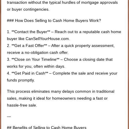
transaction without the typical hurdles of mortgage approvals
or buyer contingencies.
### How Does Selling to Cash Home Buyers Work?
1. **Contact the Buyer** – Reach out to a reputable cash home
buyer like CanSellYourHouse.com.
2. **Get a Fast Offer** – After a quick property assessment,
receive a no-obligation cash offer.
3. **Close on Your Timeline** – Choose a closing date that
works for you, often within days.
4. **Get Paid in Cash** – Complete the sale and receive your
funds promptly.
This process eliminates many delays common in traditional
sales, making it ideal for homeowners needing a fast or
hassle-free sale.
—
## Benefits of Selling to Cash Home Buyers