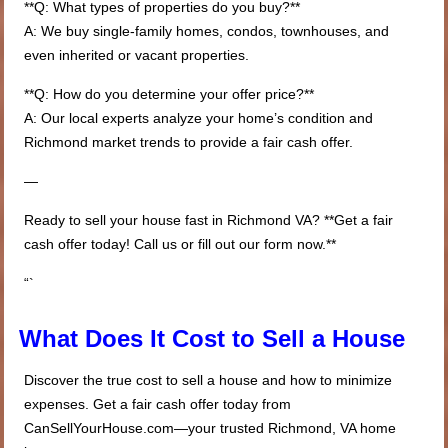
**Q: What types of properties do you buy?**
A: We buy single-family homes, condos, townhouses, and
even inherited or vacant properties.
**Q: How do you determine your offer price?**
A: Our local experts analyze your home’s condition and
Richmond market trends to provide a fair cash offer.
—
Ready to sell your house fast in Richmond VA? **Get a fair
cash offer today! Call us or fill out our form now.**
“`
What Does It Cost to Sell a House
Discover the true cost to sell a house and how to minimize
expenses. Get a fair cash offer today from
CanSellYourHouse.com—your trusted Richmond, VA home