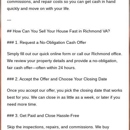
commissions, and repair costs so you can get cash in hand
quickly and move on with your life.
—
## How Can You Sell Your House Fast in Richmond VA?
### 1. Request a No-Obligation Cash Offer
Simply fill out our quick online form or call our Richmond office.
We review your property details and provide a no-obligation,
fair cash offer—often within 24 hours.
### 2. Accept the Offer and Choose Your Closing Date
Once you accept our offer, you pick the closing date that works
best for you. We can close in as little as a week, or later if you
need more time.
### 3. Get Paid and Close Hassle-Free
Skip the inspections, repairs, and commissions. We buy