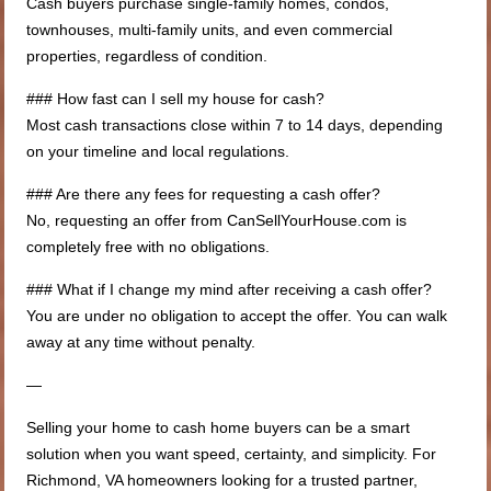
Cash buyers purchase single-family homes, condos,
townhouses, multi-family units, and even commercial
properties, regardless of condition.
### How fast can I sell my house for cash?
Most cash transactions close within 7 to 14 days, depending
on your timeline and local regulations.
### Are there any fees for requesting a cash offer?
No, requesting an offer from CanSellYourHouse.com is
completely free with no obligations.
### What if I change my mind after receiving a cash offer?
You are under no obligation to accept the offer. You can walk
away at any time without penalty.
—
Selling your home to cash home buyers can be a smart
solution when you want speed, certainty, and simplicity. For
Richmond, VA homeowners looking for a trusted partner,