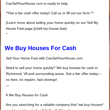
CanSellYourHouse.com is ready to help.
**Get a fair cash offer today! Call us or fill out our form.**
[Learn more about selling your home quickly on our Sell My
House Fast page.](/sell-my-house-fast)
“`
We Buy Houses For Cash
Sell Your Home Fast with CanSellYourHouse.com
Need to sell your home quickly? We buy houses for cash in
Richmond, VA and surrounding areas. Get a fair offer today—
no fees, no repairs, fast closings!
—
# We Buy Houses for Cash
Are you searching for a reliable company that *we buy houses*