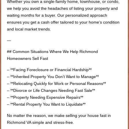
Whether you own a single-family home, townhouse, or condo,
we help you avoid the headaches of listing your property and
waiting months for a buyer. Our personalized approach
ensures you get a cash offer tailored to your home’s condition
and local market trends.
—
## Common Situations Where We Help Richmond
Homeowners Sell Fast
– **Facing Foreclosure or Financial Hardship**
– **Inherited Property You Don’t Want to Manage**
– **Relocating Quickly for Work or Personal Reasons**
– **Divorce or Life Changes Needing Fast Sale**
– **Property Needing Expensive Repairs**
– **Rental Property You Want to Liquidate**
No matter the reason, we make selling your house fast in
Richmond VA simple and stress-free.