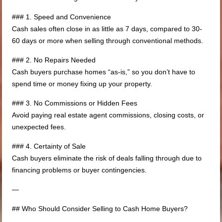
### 1. Speed and Convenience
Cash sales often close in as little as 7 days, compared to 30-
60 days or more when selling through conventional methods.
### 2. No Repairs Needed
Cash buyers purchase homes “as-is,” so you don’t have to
spend time or money fixing up your property.
### 3. No Commissions or Hidden Fees
Avoid paying real estate agent commissions, closing costs, or
unexpected fees.
### 4. Certainty of Sale
Cash buyers eliminate the risk of deals falling through due to
financing problems or buyer contingencies.
—
## Who Should Consider Selling to Cash Home Buyers?