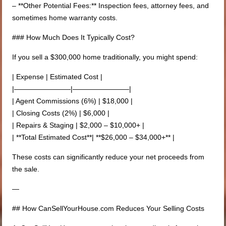
– **Other Potential Fees:** Inspection fees, attorney fees, and
sometimes home warranty costs.
### How Much Does It Typically Cost?
If you sell a $300,000 home traditionally, you might spend:
| Expense | Estimated Cost |
|————————|————————|
| Agent Commissions (6%) | $18,000 |
| Closing Costs (2%) | $6,000 |
| Repairs & Staging | $2,000 – $10,000+ |
| **Total Estimated Cost**| **$26,000 – $34,000+** |
These costs can significantly reduce your net proceeds from
the sale.
—
## How CanSellYourHouse.com Reduces Your Selling Costs