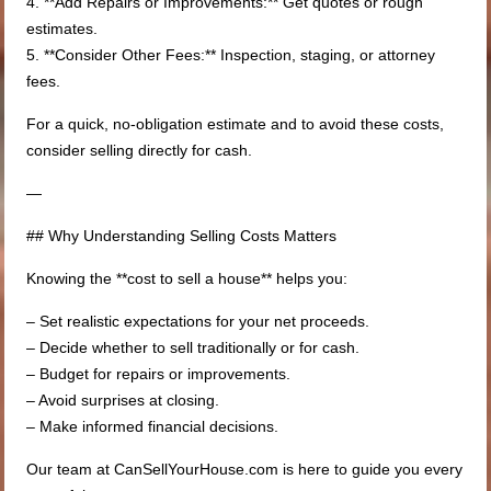
4. **Add Repairs or Improvements:** Get quotes or rough
estimates.
5. **Consider Other Fees:** Inspection, staging, or attorney
fees.
For a quick, no-obligation estimate and to avoid these costs,
consider selling directly for cash.
—
## Why Understanding Selling Costs Matters
Knowing the **cost to sell a house** helps you:
– Set realistic expectations for your net proceeds.
– Decide whether to sell traditionally or for cash.
– Budget for repairs or improvements.
– Avoid surprises at closing.
– Make informed financial decisions.
Our team at CanSellYourHouse.com is here to guide you every