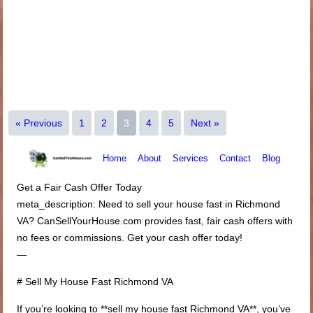
« Previous
1
2
3
4
5
Next »
Home
About
Services
Contact
Blog
Get a Fair Cash Offer Today
meta_description: Need to sell your house fast in Richmond
VA? CanSellYourHouse.com provides fast, fair cash offers with
no fees or commissions. Get your cash offer today!
—
# Sell My House Fast Richmond VA
If you’re looking to **sell my house fast Richmond VA**, you’ve