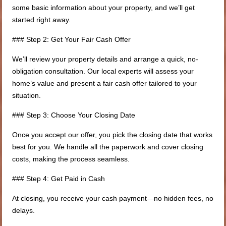
some basic information about your property, and we’ll get
started right away.
### Step 2: Get Your Fair Cash Offer
We’ll review your property details and arrange a quick, no-
obligation consultation. Our local experts will assess your
home’s value and present a fair cash offer tailored to your
situation.
### Step 3: Choose Your Closing Date
Once you accept our offer, you pick the closing date that works
best for you. We handle all the paperwork and cover closing
costs, making the process seamless.
### Step 4: Get Paid in Cash
At closing, you receive your cash payment—no hidden fees, no
delays.