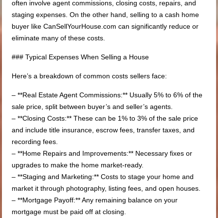
often involve agent commissions, closing costs, repairs, and
staging expenses. On the other hand, selling to a cash home
buyer like CanSellYourHouse.com can significantly reduce or
eliminate many of these costs.
### Typical Expenses When Selling a House
Here’s a breakdown of common costs sellers face:
– **Real Estate Agent Commissions:** Usually 5% to 6% of the
sale price, split between buyer’s and seller’s agents.
– **Closing Costs:** These can be 1% to 3% of the sale price
and include title insurance, escrow fees, transfer taxes, and
recording fees.
– **Home Repairs and Improvements:** Necessary fixes or
upgrades to make the home market-ready.
– **Staging and Marketing:** Costs to stage your home and
market it through photography, listing fees, and open houses.
– **Mortgage Payoff:** Any remaining balance on your
mortgage must be paid off at closing.