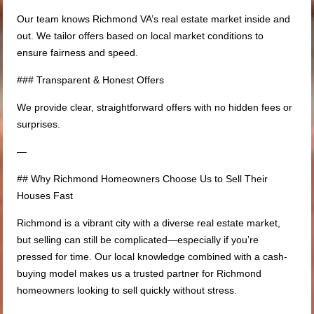
Our team knows Richmond VA’s real estate market inside and
out. We tailor offers based on local market conditions to
ensure fairness and speed.
### Transparent & Honest Offers
We provide clear, straightforward offers with no hidden fees or
surprises.
—
## Why Richmond Homeowners Choose Us to Sell Their
Houses Fast
Richmond is a vibrant city with a diverse real estate market,
but selling can still be complicated—especially if you’re
pressed for time. Our local knowledge combined with a cash-
buying model makes us a trusted partner for Richmond
homeowners looking to sell quickly without stress.