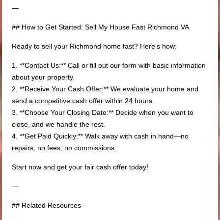
—
## How to Get Started: Sell My House Fast Richmond VA
Ready to sell your Richmond home fast? Here’s how:
1. **Contact Us:** Call or fill out our form with basic information
about your property.
2. **Receive Your Cash Offer:** We evaluate your home and
send a competitive cash offer within 24 hours.
3. **Choose Your Closing Date:** Decide when you want to
close, and we handle the rest.
4. **Get Paid Quickly:** Walk away with cash in hand—no
repairs, no fees, no commissions.
Start now and get your fair cash offer today!
—
## Related Resources