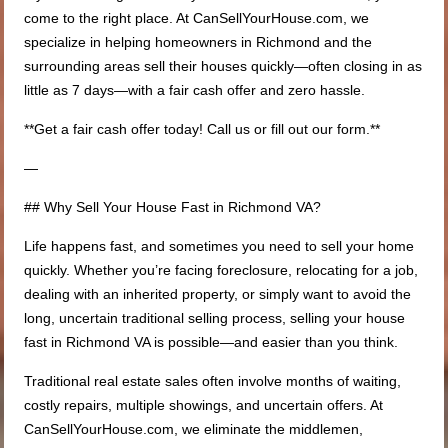
come to the right place. At CanSellYourHouse.com, we
specialize in helping homeowners in Richmond and the
surrounding areas sell their houses quickly—often closing in as
little as 7 days—with a fair cash offer and zero hassle.
**Get a fair cash offer today! Call us or fill out our form.**
—
## Why Sell Your House Fast in Richmond VA?
Life happens fast, and sometimes you need to sell your home
quickly. Whether you’re facing foreclosure, relocating for a job,
dealing with an inherited property, or simply want to avoid the
long, uncertain traditional selling process, selling your house
fast in Richmond VA is possible—and easier than you think.
Traditional real estate sales often involve months of waiting,
costly repairs, multiple showings, and uncertain offers. At
CanSellYourHouse.com, we eliminate the middlemen,