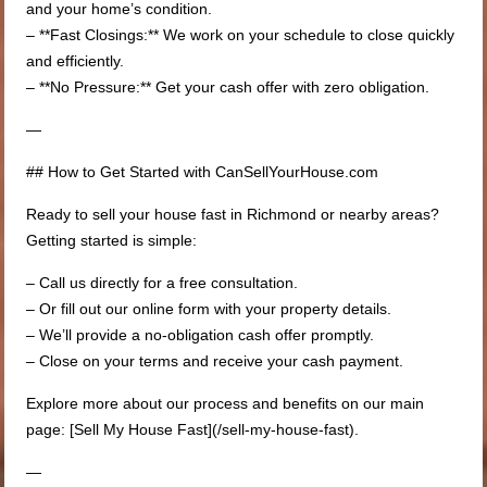
and your home’s condition.
– **Fast Closings:** We work on your schedule to close quickly
and efficiently.
– **No Pressure:** Get your cash offer with zero obligation.
—
## How to Get Started with CanSellYourHouse.com
Ready to sell your house fast in Richmond or nearby areas?
Getting started is simple:
– Call us directly for a free consultation.
– Or fill out our online form with your property details.
– We’ll provide a no-obligation cash offer promptly.
– Close on your terms and receive your cash payment.
Explore more about our process and benefits on our main
page: [Sell My House Fast](/sell-my-house-fast).
—