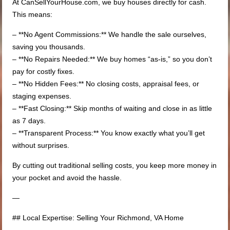
At CanSellYourHouse.com, we buy houses directly for cash.
This means:
– **No Agent Commissions:** We handle the sale ourselves,
saving you thousands.
– **No Repairs Needed:** We buy homes “as-is,” so you don’t
pay for costly fixes.
– **No Hidden Fees:** No closing costs, appraisal fees, or
staging expenses.
– **Fast Closing:** Skip months of waiting and close in as little
as 7 days.
– **Transparent Process:** You know exactly what you’ll get
without surprises.
By cutting out traditional selling costs, you keep more money in
your pocket and avoid the hassle.
—
## Local Expertise: Selling Your Richmond, VA Home