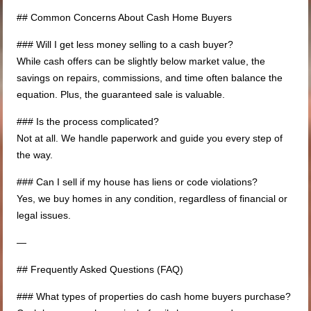
## Common Concerns About Cash Home Buyers
### Will I get less money selling to a cash buyer?
While cash offers can be slightly below market value, the
savings on repairs, commissions, and time often balance the
equation. Plus, the guaranteed sale is valuable.
### Is the process complicated?
Not at all. We handle paperwork and guide you every step of
the way.
### Can I sell if my house has liens or code violations?
Yes, we buy homes in any condition, regardless of financial or
legal issues.
—
## Frequently Asked Questions (FAQ)
### What types of properties do cash home buyers purchase?