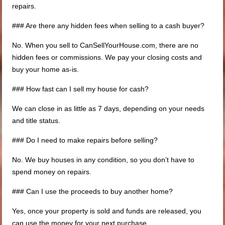
repairs.
### Are there any hidden fees when selling to a cash buyer?
No. When you sell to CanSellYourHouse.com, there are no
hidden fees or commissions. We pay your closing costs and
buy your home as-is.
### How fast can I sell my house for cash?
We can close in as little as 7 days, depending on your needs
and title status.
### Do I need to make repairs before selling?
No. We buy houses in any condition, so you don’t have to
spend money on repairs.
### Can I use the proceeds to buy another home?
Yes, once your property is sold and funds are released, you
can use the money for your next purchase.