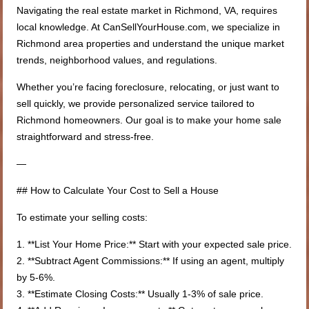
Navigating the real estate market in Richmond, VA, requires
local knowledge. At CanSellYourHouse.com, we specialize in
Richmond area properties and understand the unique market
trends, neighborhood values, and regulations.
Whether you’re facing foreclosure, relocating, or just want to
sell quickly, we provide personalized service tailored to
Richmond homeowners. Our goal is to make your home sale
straightforward and stress-free.
—
## How to Calculate Your Cost to Sell a House
To estimate your selling costs:
1. **List Your Home Price:** Start with your expected sale price.
2. **Subtract Agent Commissions:** If using an agent, multiply
by 5-6%.
3. **Estimate Closing Costs:** Usually 1-3% of sale price.