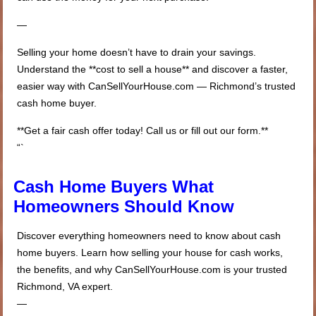
—
Selling your home doesn’t have to drain your savings.
Understand the **cost to sell a house** and discover a faster,
easier way with CanSellYourHouse.com — Richmond’s trusted
cash home buyer.
**Get a fair cash offer today! Call us or fill out our form.**
“`
Cash Home Buyers What
Homeowners Should Know
Discover everything homeowners need to know about cash
home buyers. Learn how selling your house for cash works,
the benefits, and why CanSellYourHouse.com is your trusted
Richmond, VA expert.
—