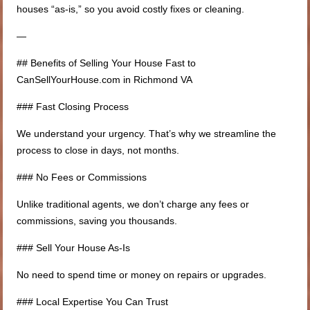
houses “as-is,” so you avoid costly fixes or cleaning.
—
## Benefits of Selling Your House Fast to
CanSellYourHouse.com in Richmond VA
### Fast Closing Process
We understand your urgency. That’s why we streamline the
process to close in days, not months.
### No Fees or Commissions
Unlike traditional agents, we don’t charge any fees or
commissions, saving you thousands.
### Sell Your House As-Is
No need to spend time or money on repairs or upgrades.
### Local Expertise You Can Trust