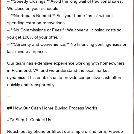
– **Speedy Closings:** Avoid the long wait of traditional sales.
We close on your schedule.
– **No Repairs Needed:** Sell your home “as-is” without
spending extra on renovations.
– **No Commissions or Fees:** We cover all closing costs so
you get 100% of your offer.
– **Certainty and Convenience:** No financing contingencies or
last-minute surprises.
Our team has extensive experience working with homeowners
in Richmond, VA, and we understand the local market
dynamics. This enables us to provide competitive cash offers
quickly and transparently.
—
## How Our Cash Home Buying Process Works
### Step 1: Contact Us
Reach out by phone or fill out our simple online form. Provide